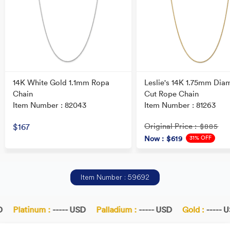
14K White Gold 1.1mm Ropa
Leslie's 14K 1.75mm Dia
Chain
Cut Rope Chain
Item Number : 82043
Item Number : 81263
Original Price
$167
: $885
31% OFF
Now
: $619
Item Number : 59692
Platinum :
----- USD
Palladium :
----- USD
Gold :
----- U