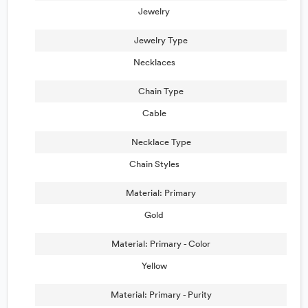
Jewelry
Jewelry Type
Necklaces
Chain Type
Cable
Necklace Type
Chain Styles
Material: Primary
Gold
Material: Primary - Color
Yellow
Material: Primary - Purity