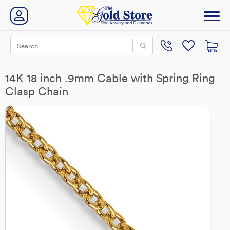
14K 18 inch .9mm Cable with Spring Ring
Clasp Chain