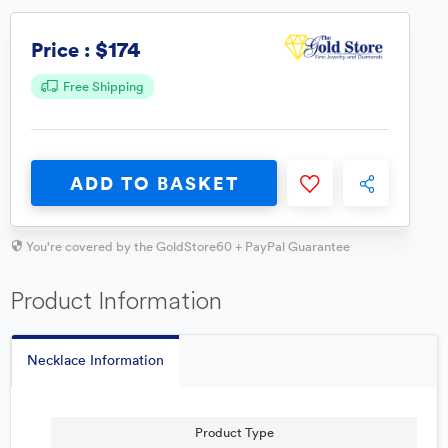
$174
Price :
Free Shipping
ADD TO BASKET
You're covered by the GoldStore60 + PayPal Guarantee
Product Information
Necklace Information
Product Type