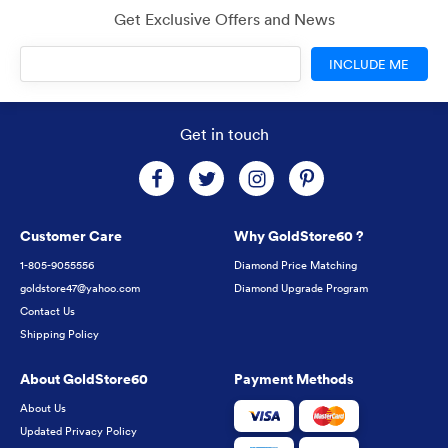
Get Exclusive Offers and News
INCLUDE ME
Get in touch
Customer Care
Why GoldStore60 ?
1-805-9055556
Diamond Price Matching
goldstore47@yahoo.com
Diamond Upgrade Program
Contact Us
Shipping Policy
About GoldStore60
Payment Methods
About Us
Updated Privacy Policy