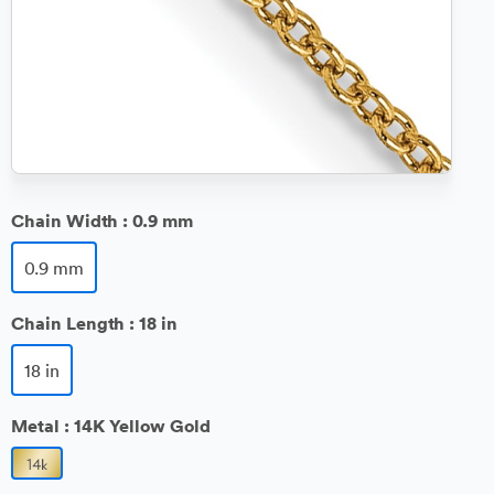
Chain Width :
0.9 mm
0.9 mm
Chain Length :
18 in
18 in
Metal :
14K Yellow Gold