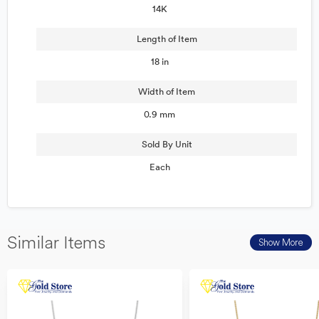
14K
Length of Item
18 in
Width of Item
0.9 mm
Sold By Unit
Each
Similar Items
Show More