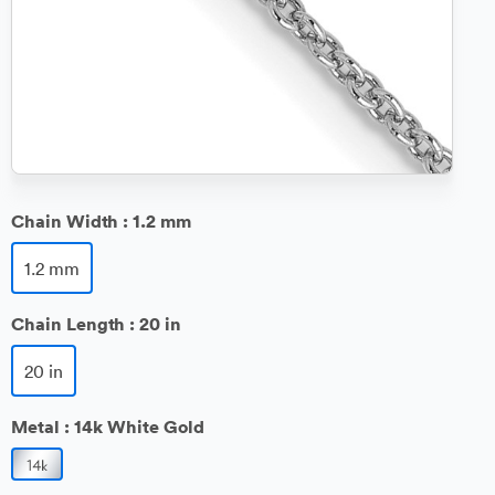
Chain Width :
1.2 mm
1.2 mm
Chain Length :
20 in
20 in
Metal :
14k White Gold