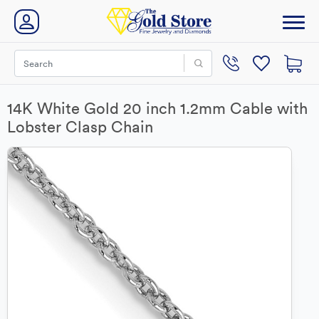
14K White Gold 20 inch 1.2mm Cable with
Lobster Clasp Chain