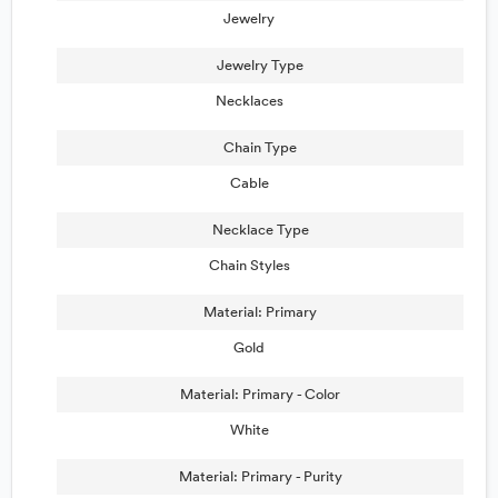
Jewelry
Jewelry Type
Necklaces
Chain Type
Cable
Necklace Type
Chain Styles
Material: Primary
Gold
Material: Primary - Color
White
Material: Primary - Purity