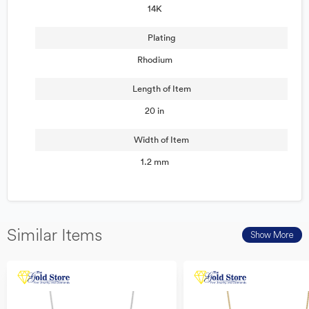
14K
Plating
Rhodium
Length of Item
20 in
Width of Item
1.2 mm
Similar Items
Show More