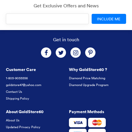
Get Exclusive Offers and News
INCLUDE ME
Get in touch
Customer Care
Why GoldStore60 ?
1-805-9055556
Diamond Price Matching
goldstore47@yahoo.com
Diamond Upgrade Program
Contact Us
Shipping Policy
About GoldStore60
Payment Methods
About Us
Updated Privacy Policy