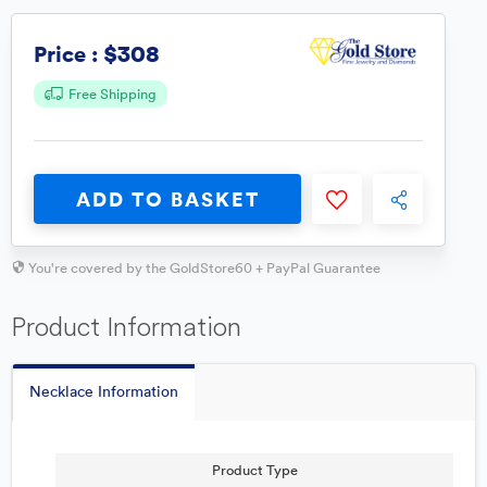
$308
Price :
Free Shipping
ADD TO BASKET
You're covered by the GoldStore60 + PayPal Guarantee
Product Information
Necklace Information
Product Type