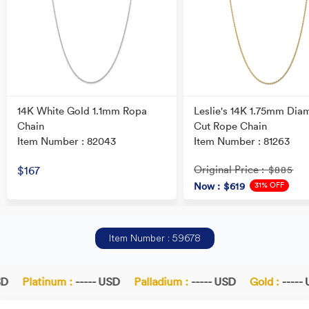
14K White Gold 1.1mm Ropa
Leslie's 14K 1.75mm Dia
Chain
Cut Rope Chain
Item Number : 82043
Item Number : 81263
Original Price
$167
: $885
31% OFF
Now
: $619
Item Number : 59678
D
Platinum :
----- USD
Palladium :
----- USD
Gold :
----- 