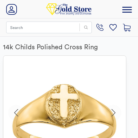
14k Childs Polished Cross Ring