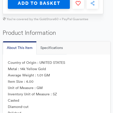
ADD TO BASKET
You're covered by the GoldStore60 + PayPal Guarantee
Product Information
About This Item
Specifications
Country of Origin : UNITED STATES
Metal : 14k Yellow Gold
Average Weight : 1.01 GM
Item Size : 4.00
Unit of Measure : GM
Inventory Unit of Measure : SZ
Casted
Diamond-cut