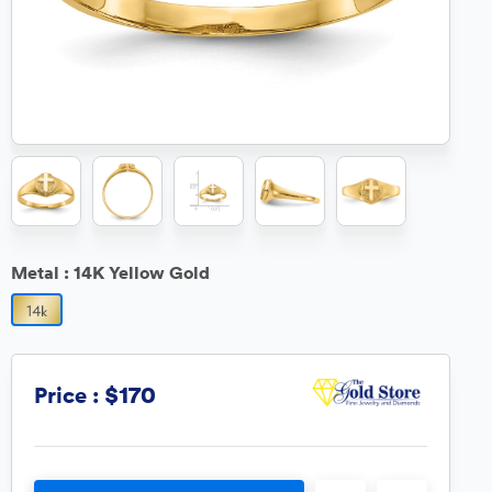
Metal :
14K Yellow Gold
$170
Price :