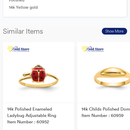
Polished
14k Yellow gold
Similar Items
Show More
14k Polished Enameled
14k Childs Polished Dom
Ladybug Adjustable Ring
Item Number : 60959
Item Number : 60952