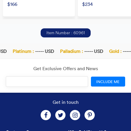
$166
$234
Item Number : 60961
SD
Platinum :
----- USD
Palladium :
----- USD
Gold :
-----
Get Exclusive Offers and News
INCLUDE ME
Get in touch