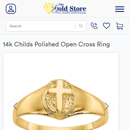
14k Childs Polished Open Cross Ring