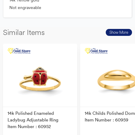
14k Yellow gold
Not engraveable
Similar Items
Show More
14k Polished Enameled
14k Childs Polished Dom
Ladybug Adjustable Ring
Item Number : 60959
Item Number : 60952