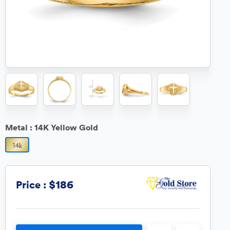
Metal :
14K Yellow Gold
$186
Price :