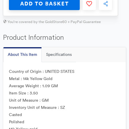
ADD TO BASKET
You're covered by the GoldStore60 + PayPal Guarantee
Product Information
About This Item
Specifications
Country of Origin : UNITED STATES
Metal : 14k Yellow Gold
Average Weight : 1.09 GM
Item Size : 3.50
Unit of Measure : GM
Inventory Unit of Measure : SZ
Casted
Polished