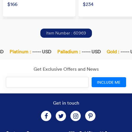
$166
$234
Item Number : 60969
D
Platinum :
----- USD
Palladium :
----- USD
Gold :
----- 
Get Exclusive Offers and News
INCLUDE ME
Get in touch