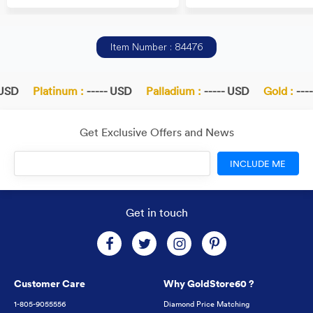
Item Number : 84476
USD
Platinum :
----- USD
Palladium :
----- USD
Gold :
----
Get Exclusive Offers and News
INCLUDE ME
Get in touch
Customer Care
Why GoldStore60 ?
1-805-9055556
Diamond Price Matching