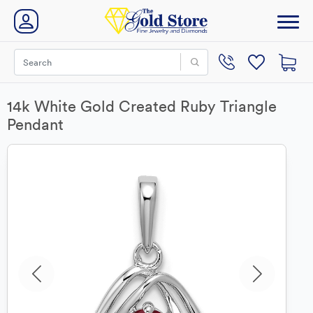
14k White Gold Created Ruby Triangle
Pendant