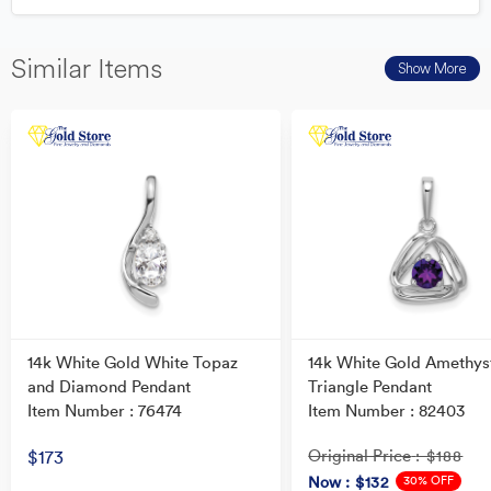
Similar Items
Show More
14k White Gold White Topaz
14k White Gold Amethys
and Diamond Pendant
Triangle Pendant
Item Number : 76474
Item Number : 82403
Original Price
$173
: $188
30% OFF
Now
: $132