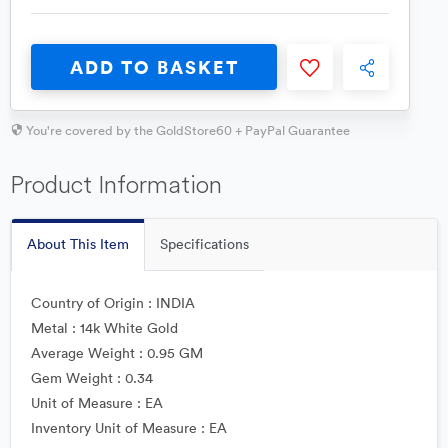
ADD TO BASKET
You're covered by the GoldStore60 + PayPal Guarantee
Product Information
About This Item
Specifications
Country of Origin : INDIA
Metal : 14k White Gold
Average Weight : 0.95 GM
Gem Weight : 0.34
Unit of Measure : EA
Inventory Unit of Measure : EA