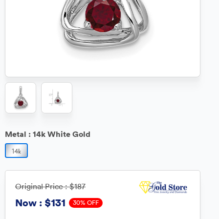
Metal :
14k White Gold
Original Price :
$187
$131
Now :
30% OFF