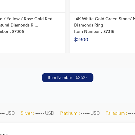
e / Yellow / Rose Gold Red
14K White Gold Green Stone/ N
tural Diamonds Ri...
Diamonds Ring
mber : 87305
Item Number : 87316
$2300
Item Number : 62627
--- USD
Silver :
----- USD
Platinum :
----- USD
Palladium :
---
News