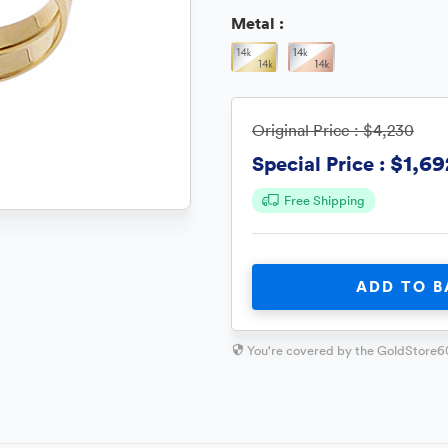
Metal :
Original Price :
$4,230
$1,69
Special Price :
Free Shipping
ADD TO B
You're covered by the GoldStore6