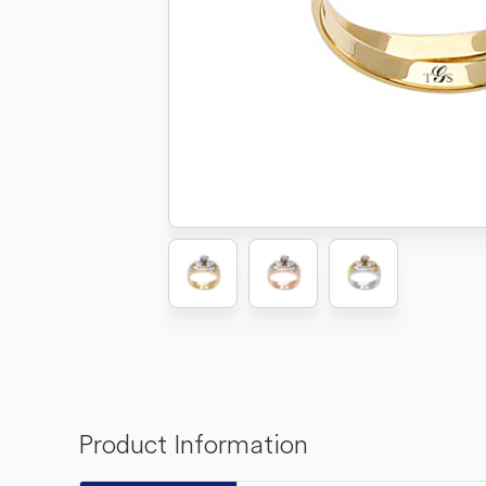
Product Information