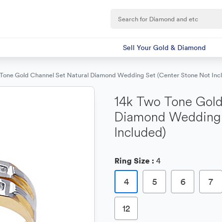
Sell Your Gold & Diamond
 Tone Gold Channel Set Natural Diamond Wedding Set (Center Stone Not Inc
14k Two Tone Gold
Diamond Wedding 
Included)
Ring Size :
4
4
5
6
7
12