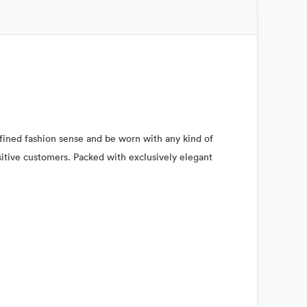
refined fashion sense and be worn with any kind of
nsitive customers. Packed with exclusively elegant