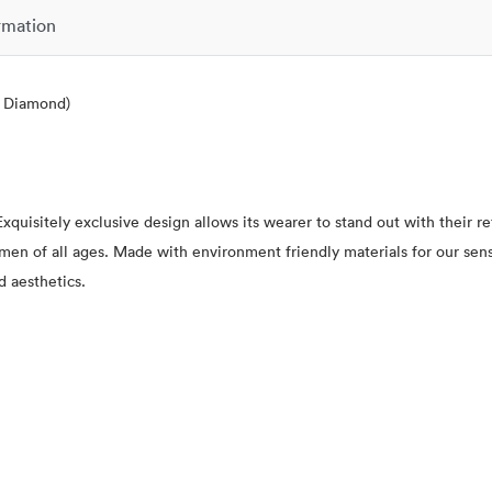
rmation
l Diamond)
xquisitely exclusive design allows its wearer to stand out with their 
 women of all ages. Made with environment friendly materials for our se
d aesthetics.