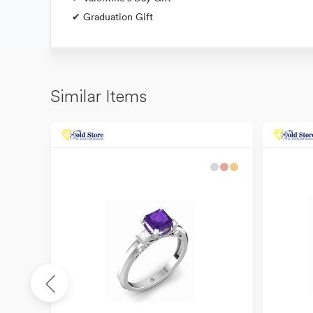
✔ Graduation Gift
Similar Items