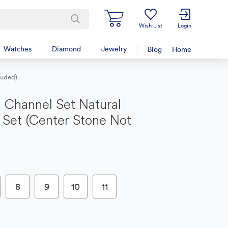
Wish List
Login
Watches
Diamond
Jewelry
Blog
Home
luded)
 Channel Set Natural
Set (Center Stone Not
8
9
10
11