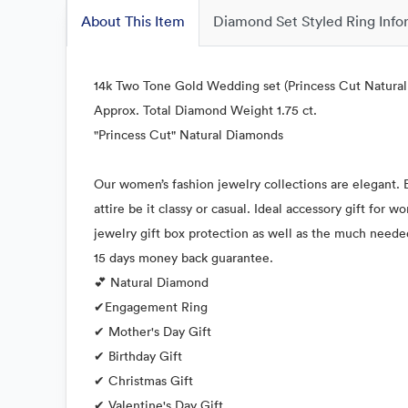
About This Item
Diamond Set Styled Ring Info
14k Two Tone Gold Wedding set (Princess Cut Natura
Approx. Total Diamond Weight 1.75 ct.
"Princess Cut" Natural Diamonds
Our women’s fashion jewelry collections are elegant. E
attire be it classy or casual. Ideal accessory gift for
jewelry gift box protection as well as the much neede
15 days money back guarantee.
💕 Natural Diamond
✔Engagement Ring
✔ Mother's Day Gift
✔ Birthday Gift
✔ Christmas Gift
✔ Valentine's Day Gift