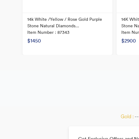
ond
14k White /Yellow / Rose Gold Purple
14K Whit
Stone Natural Diamonds...
Stone Na
Item Number : 87343
Item Nu
$1450
$2900
Gold :
--
Get Exclusive Offers and 