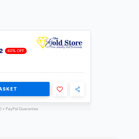
2
60% OFF
ASKET
0 + PayPal Guarantee