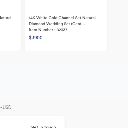
atural
14K White Gold Channel Set Natural
14k Tw
Diamond Wedding Set (Cent...
Diamon
Item Number : 82337
Item N
Origina
$3900
Now
-- USD
Get in touch