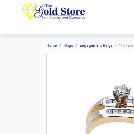
Home
Rings
Engagement Rings
14k Two