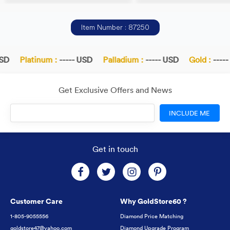
Item Number : 87250
SD
Platinum :
----- USD
Palladium :
----- USD
Gold :
-----
Get Exclusive Offers and News
INCLUDE ME
Get in touch
Customer Care
Why GoldStore60 ?
1-805-9055556
Diamond Price Matching
goldstore47@yahoo.com
Diamond Upgrade Program