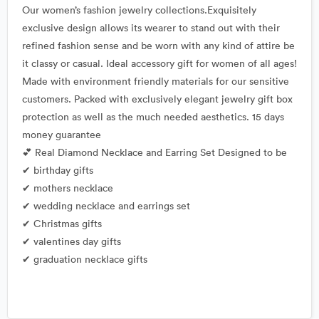
Our women’s fashion jewelry collections.Exquisitely
exclusive design allows its wearer to stand out with their
refined fashion sense and be worn with any kind of attire be
it classy or casual. Ideal accessory gift for women of all ages!
Made with environment friendly materials for our sensitive
customers. Packed with exclusively elegant jewelry gift box
protection as well as the much needed aesthetics. 15 days
money guarantee
💕 Real Diamond Necklace and Earring Set Designed to be
✔ birthday gifts
✔ mothers necklace
✔ wedding necklace and earrings set
✔ Christmas gifts
✔ valentines day gifts
✔ graduation necklace gifts