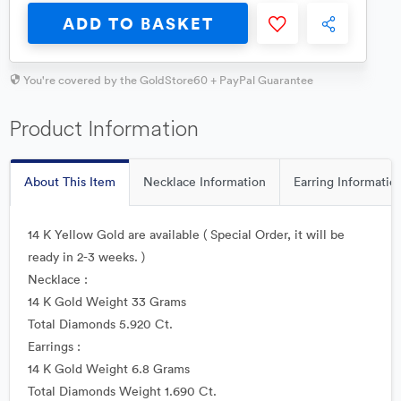
ADD TO BASKET
You're covered by the GoldStore60 + PayPal Guarantee
Product Information
About This Item
Necklace Information
Earring Informatio
14 K Yellow Gold are available ( Special Order, it will be
ready in 2-3 weeks. )
Necklace :
14 K Gold Weight 33 Grams
Total Diamonds 5.920 Ct.
Earrings :
14 K Gold Weight 6.8 Grams
Total Diamonds Weight 1.690 Ct.