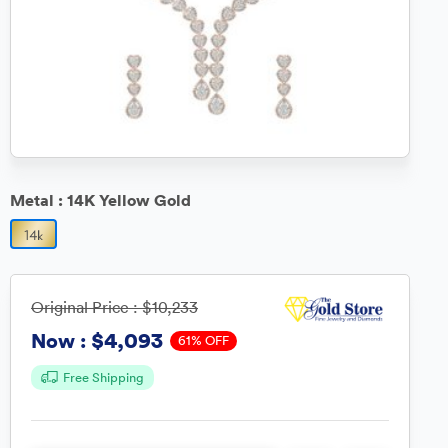
Metal :
14K Yellow Gold
Original Price :
$10,233
$4,093
Now :
61% OFF
Free Shipping