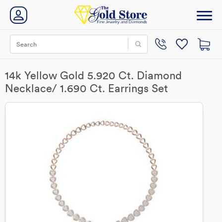
14k Yellow Gold 5.920 Ct. Diamond
Necklace/ 1.690 Ct. Earrings Set