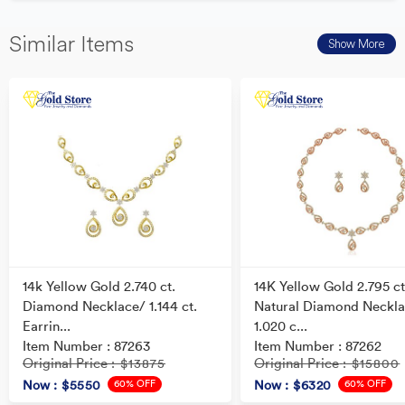
Similar Items
Show More
14k Yellow Gold 2.740 ct.
14K Yellow Gold 2.795 ct
Diamond Necklace/ 1.144 ct.
Natural Diamond Neckla
Earrin...
1.020 c...
Item Number : 87263
Item Number : 87262
Original Price
Original Price
: $13875
: $15800
60% OFF
60% OFF
Now
: $5550
Now
: $6320