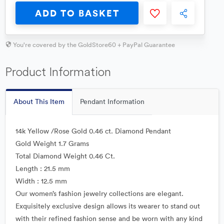
ADD TO BASKET
You're covered by the GoldStore60 + PayPal Guarantee
Product Information
About This Item
Pendant Information
14k Yellow /Rose Gold 0.46 ct. Diamond Pendant
Gold Weight 1.7 Grams
Total Diamond Weight 0.46 Ct.
Length : 21.5 mm
Width : 12.5 mm
Our women’s fashion jewelry collections are elegant.
Exquisitely exclusive design allows its wearer to stand out
with their refined fashion sense and be worn with any kind