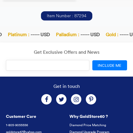
Item Number : 87294
Platinum :
----- USD
Palladium :
----- USD
Gold :
----- U
Get Exclusive Offers and News
INCLUDE ME
Get in touch
Customer Care
Why GoldStore60 ?
1-805-9055556
Diamond Price Matching
goldstore47@yahoo.com
Diamond Upgrade Program