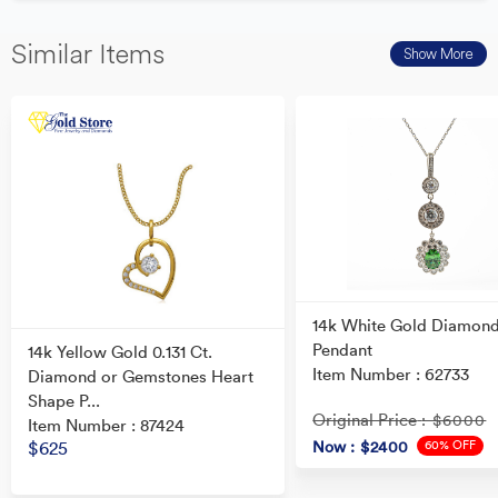
Similar Items
Show More
14k White Gold Diamon
Pendant
14k Yellow Gold 0.131 Ct.
Item Number : 62733
Diamond or Gemstones Heart
Shape P...
Original Price
: $6000
Item Number : 87424
60% OFF
Now
: $2400
$625