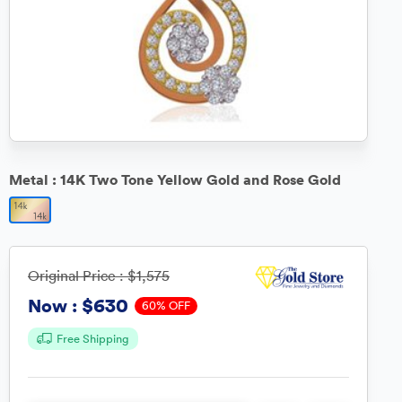
Metal :
14K Two Tone Yellow Gold and Rose Gold
Original Price :
$1,575
$630
Now :
60% OFF
Free Shipping