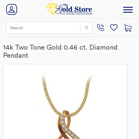
14k Two Tone Gold 0.46 ct. Diamond
Pendant