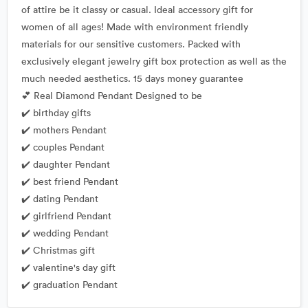
of attire be it classy or casual. Ideal accessory gift for
women of all ages! Made with environment friendly
materials for our sensitive customers. Packed with
exclusively elegant jewelry gift box protection as well as the
much needed aesthetics. 15 days money guarantee
💕 Real Diamond Pendant Designed to be
✔️ birthday gifts
✔️ mothers Pendant
✔️ couples Pendant
✔️ daughter Pendant
✔️ best friend Pendant
✔️ dating Pendant
✔️ girlfriend Pendant
✔️ wedding Pendant
✔️ Christmas gift
✔️ valentine's day gift
✔️ graduation Pendant