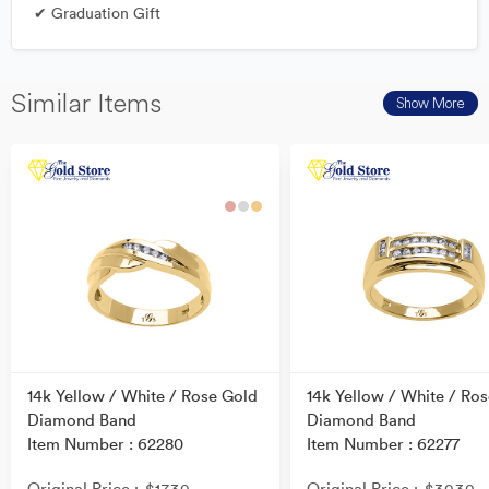
✔ Graduation Gift
Similar Items
Show More
14k Yellow / White / Rose Gold
14k Yellow / White / Ro
Diamond Band
Diamond Band
Item Number : 62280
Item Number : 62277
Original Price
Original Price