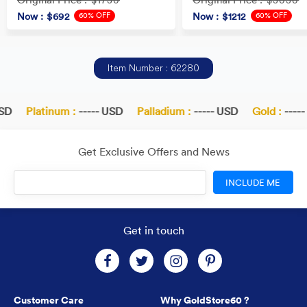
: $1730
: $3030
60% OFF
60% OFF
Now
: $692
Now
: $1212
Item Number : 62280
D
Platinum :
----- USD
Palladium :
----- USD
Gold :
----- 
Get Exclusive Offers and News
INCLUDE ME
Get in touch
Customer Care
Why GoldStore60 ?