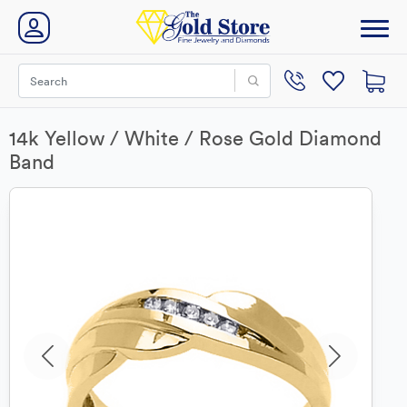
14k Yellow / White / Rose Gold Diamond
Band