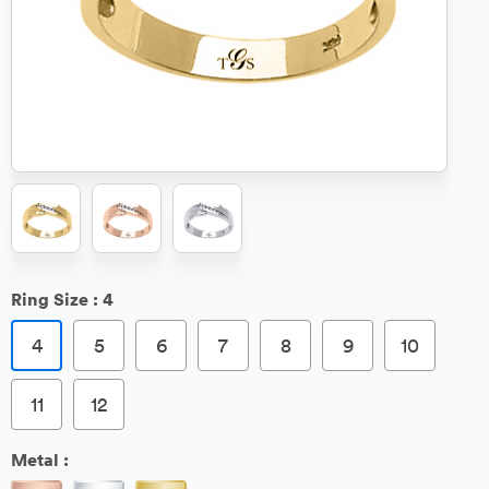
Ring Size :
4
4
5
6
7
8
9
10
11
12
Metal :