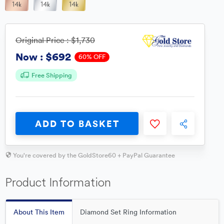
Original Price :
$1,730
$692
Now :
60% OFF
Free Shipping
ADD TO BASKET
You're covered by the GoldStore60 + PayPal Guarantee
Product Information
About This Item
Diamond Set Ring Information