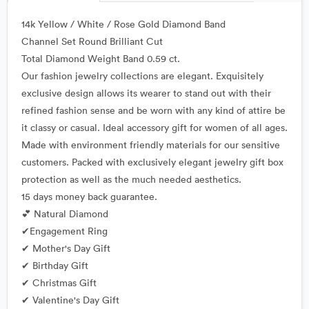
14k Yellow / White / Rose Gold Diamond Band
Channel Set Round Brilliant Cut
Total Diamond Weight Band 0.59 ct.
Our fashion jewelry collections are elegant. Exquisitely
exclusive design allows its wearer to stand out with their
refined fashion sense and be worn with any kind of attire be
it classy or casual. Ideal accessory gift for women of all ages.
Made with environment friendly materials for our sensitive
customers. Packed with exclusively elegant jewelry gift box
protection as well as the much needed aesthetics.
15 days money back guarantee.
💕 Natural Diamond
✔Engagement Ring
✔ Mother's Day Gift
✔ Birthday Gift
✔ Christmas Gift
✔ Valentine's Day Gift