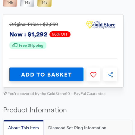
Original Price :
$3,230
$1,292
Now :
60% OFF
Free Shipping
ADD TO BASKET
You're covered by the GoldStore60 + PayPal Guarantee
Product Information
About This Item
Diamond Set Ring Information