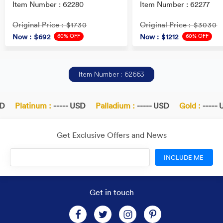
Item Number : 62280
Item Number : 62277
Original Price
Original Price
: $1730
: $3030
60% OFF
60% OFF
Now
: $692
Now
: $1212
Item Number : 62663
Platinum :
----- USD
Palladium :
----- USD
Gold :
----- U
Get Exclusive Offers and News
INCLUDE ME
Get in touch