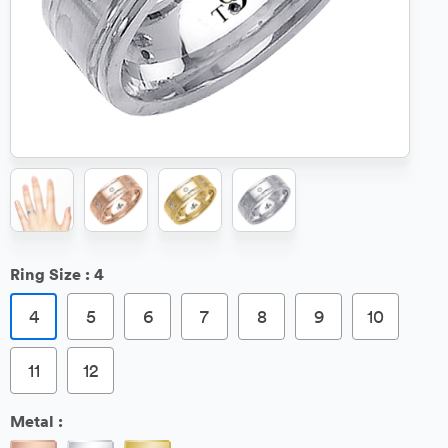
Ring Size :
4
4
5
6
7
8
9
10
11
12
Metal :