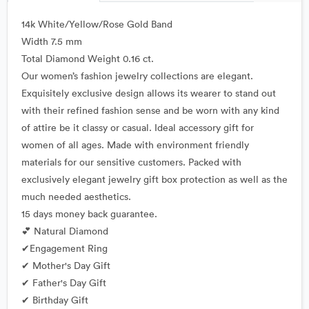
14k White/Yellow/Rose Gold Band
Width 7.5 mm
Total Diamond Weight 0.16 ct.
Our women’s fashion jewelry collections are elegant.
Exquisitely exclusive design allows its wearer to stand out
with their refined fashion sense and be worn with any kind
of attire be it classy or casual. Ideal accessory gift for
women of all ages. Made with environment friendly
materials for our sensitive customers. Packed with
exclusively elegant jewelry gift box protection as well as the
much needed aesthetics.
15 days money back guarantee.
💕 Natural Diamond
✔Engagement Ring
✔ Mother's Day Gift
✔ Father's Day Gift
✔ Birthday Gift