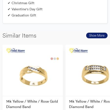
✔ Christmas Gift
✔ Valentine's Day Gift
✔ Graduation Gift
Similar Items
Show More
14k Yellow / White / Rose Gold
14k Yellow / White / Ro
Diamond Band
Diamond Band