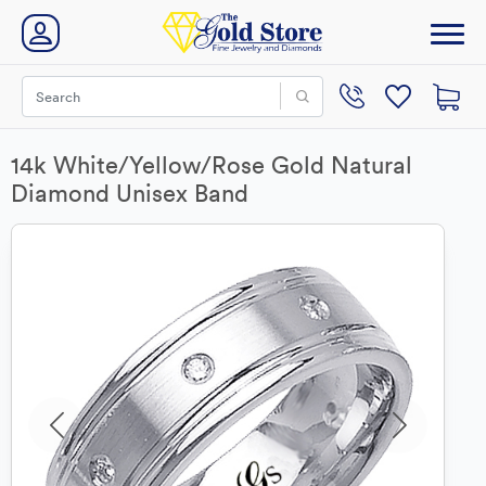
14k White/Yellow/Rose Gold Natural
Diamond Unisex Band